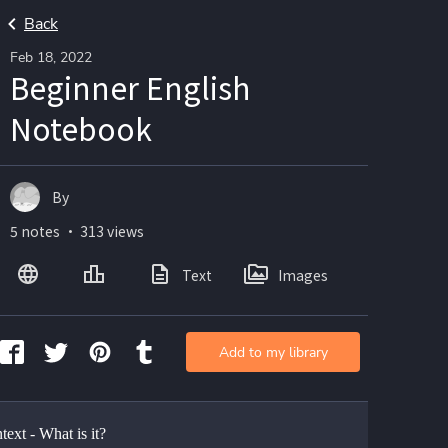
Back
Feb 18, 2022
Beginner English
Notebook
By
5 notes ・ 313 views
Text
Images
Add to my library
ext - What is it? 