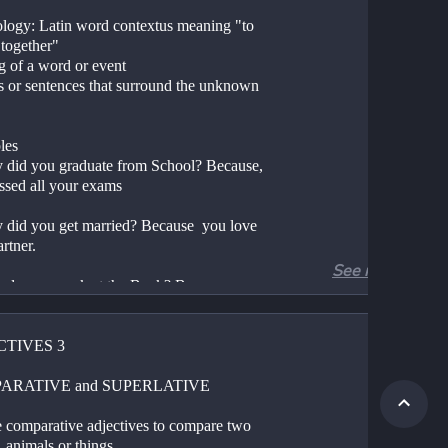
logy: Latin word contextus meaning "to 
together"
ng of a word or event
s or sentences that surround the unknown 
les
 did you graduate from School? Because, 
ssed all your exams 
 did you get married? Because  you love 
rtner. 
See more
 do you work at the Bank? Because, you are 
nate about Accounting. 
ortance
TIVES 3 
ls us the time when an event is happening 
s us about characters who are in the 
ARATIVE and SUPERLATIVE 
ation or are part of the story
s us about the situation 
 comparative adjectives to compare two 
 animals or things.