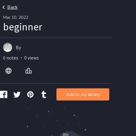
Back
Mar 10, 2022
beginner
By
0 notes ・ 0 views
Add to my library