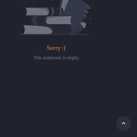
Sorry :(
This notebook is empty.