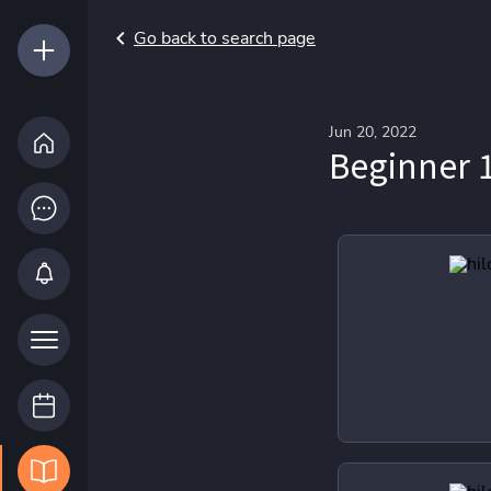
Go back to search page
Jun 20, 2022
Beginner 