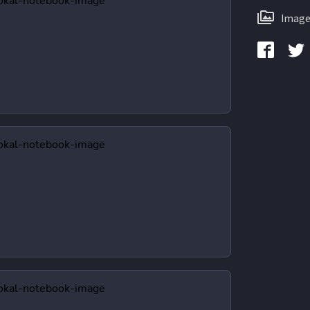
Image