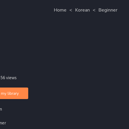
Home
<
Korean
<
Beginner
 56 views
 my library
n
ner