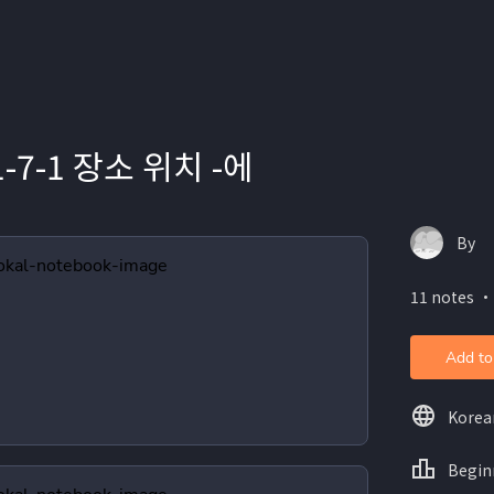
1-7-1 장소 위치 -에
By
11 notes ・
Add to
Korea
Begin