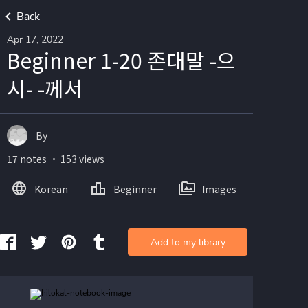
Back
Apr 17, 2022
Beginner 1-20 존대말 -으
시- -께서
By
17 notes ・ 153 views
Korean
Beginner
Images
Add to my library