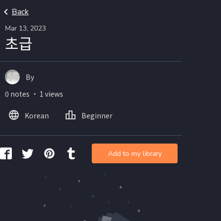
Back
Mar 13, 2023
초급
By
0 notes ・ 1 views
Korean
Beginner
Add to my library