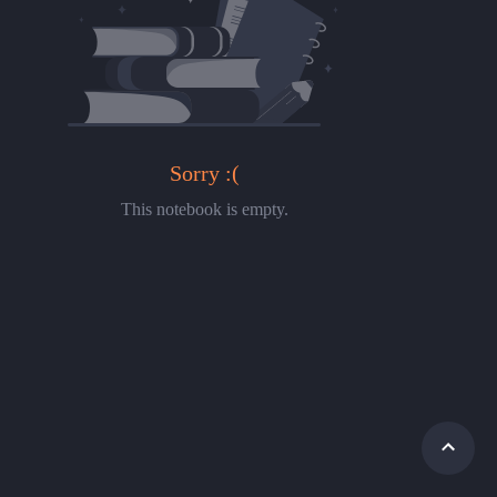
Sorry :(
This notebook is empty.