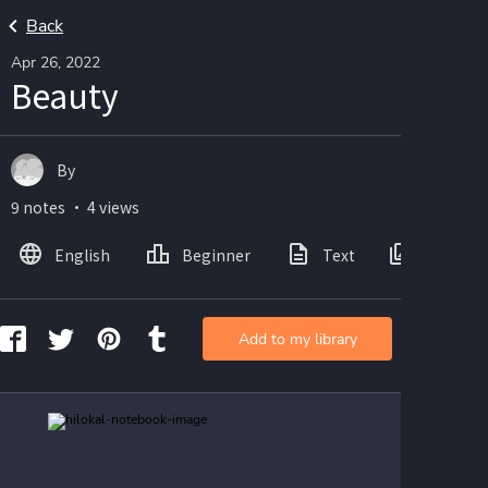
Back
Apr 26, 2022
Beauty
By
9 notes ・ 4 views
English
Beginner
Text
Images
Add to my library