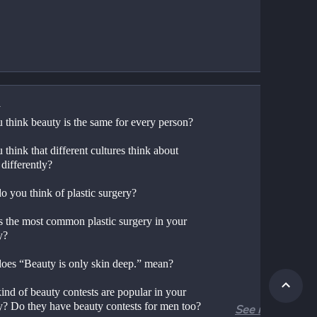
y
 think beauty is the same for every person?
think that different cultures think about 
differently?
o you think of plastic surgery?
s the most common plastic surgery in your 
y?
oes “Beauty is only skin deep.” mean?
nd of beauty contests are popular in your 
y? Do they have beauty contests for men too?
See more