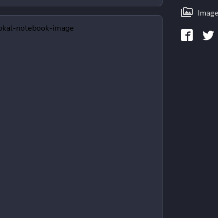
Image