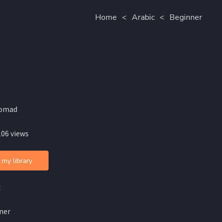
Home
<
Arabic
<
Beginner
omad
106 views
 my library
c
ner