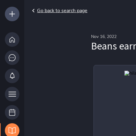
Go back to search page
Nov 16, 2022
Beans earn