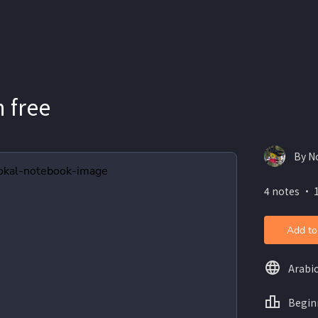
 free
By N
4 notes ・ 
Add to
Arabi
Begin