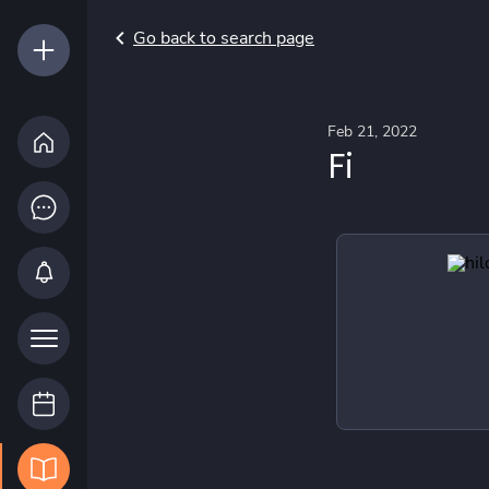
Go back to search page
Feb 21, 2022
Fi