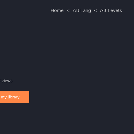
Home
<
All Lang
<
All Levels
 views
 my library