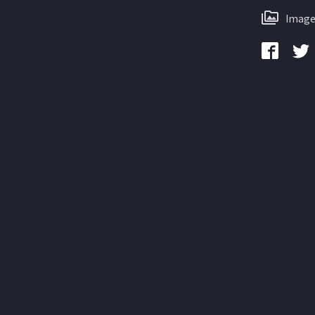
Image