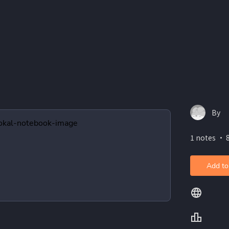
By
1 notes ・ 8
Add to