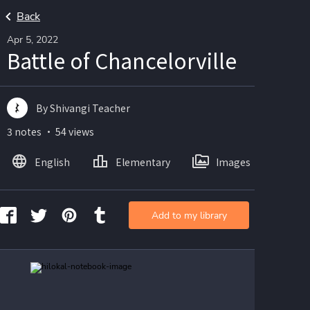
Back
Apr 5, 2022
Battle of Chancelorville
By Shivangi Teacher
3 notes ・ 54 views
English
Elementary
Images
Add to my library