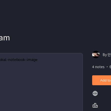
xam
By 
4 notes ・ 
Add to