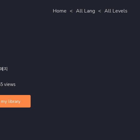
Home
<
All Lang
<
All Levels
안예지
65 views
 my library