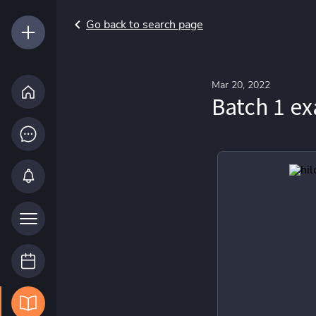
Go back to search page
Mar 20, 2022
Batch 1 e