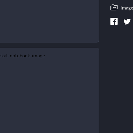
Image