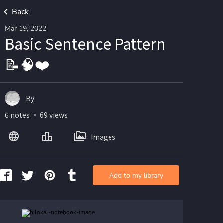
Back
Mar 19, 2022
Basic Sentence Pattern
📝🧠❤️
By
6 notes ・ 69 views
Images
Add to my library