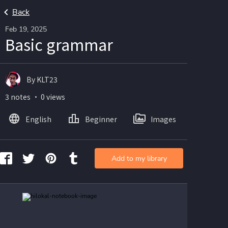
Back
Feb 19, 2025
Basic grammar
By KLT23
3 notes ・ 0 views
English
Beginner
Images
Add to my library