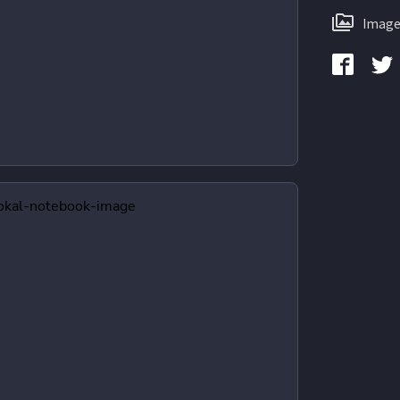
Image