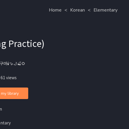
Home
<
Korean
<
Elementary
 Practice)
구마🕯🍠🌙🍒🌻
 61 views
 my library
n
ntary