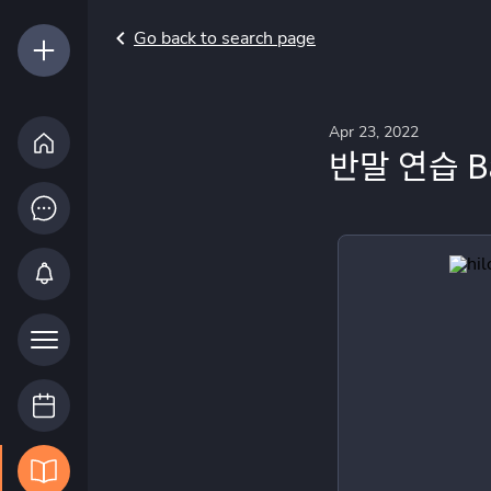
Go back to search page
Apr 23, 2022
반말 연습 Ban