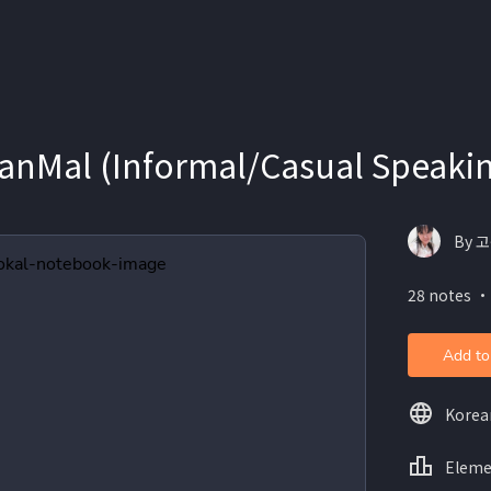
Mal (Informal/Casual Speaking
By 고
28 notes ・
Add to
Korea
Eleme