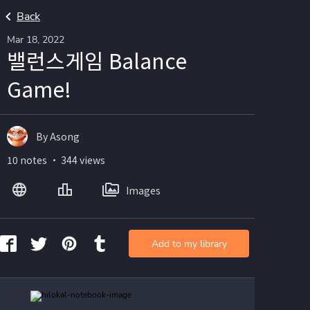
Back
Mar 18, 2022
밸런스게임 Balance
Game!
By Asong
10 notes ・ 344 views
Images
Add to my library