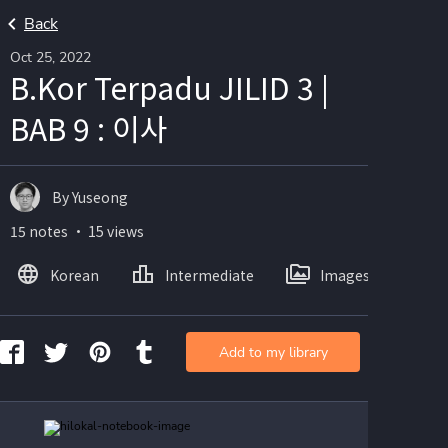
Back
Oct 25, 2022
B.Kor Terpadu JILID 3 |
BAB 9 : 이사
By Yuseong
15 notes ・ 15 views
Korean
Intermediate
Images
Add to my library