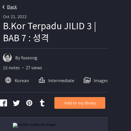
Back
Oct 21, 2022
B.Kor Terpadu JILID 3 |
BAB 7 : 성격
By Yuseong
15 notes ・ 27 views
Korean
Intermediate
Images
Add to my library