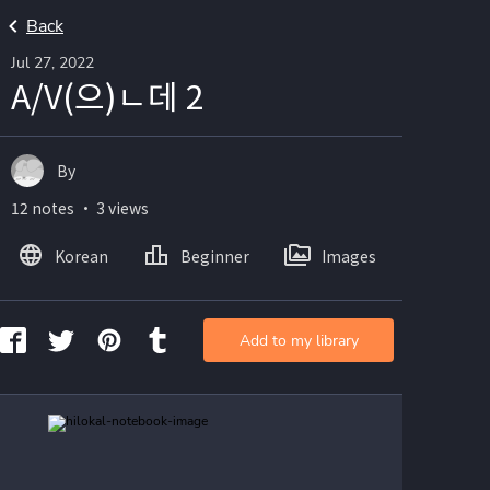
Back
Jul 27, 2022
A/V(으)ㄴ데 2
By
12 notes ・ 3 views
Korean
Beginner
Images
Add to my library