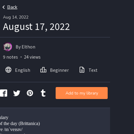
Back
Aug 14, 2022
August 17, 2022
By Elthon
9 notes ・ 24 views
English
Beginner
Text
Add to my library
lary
f the day (Brittanica)
e /ɪnˈveɪsɪv/