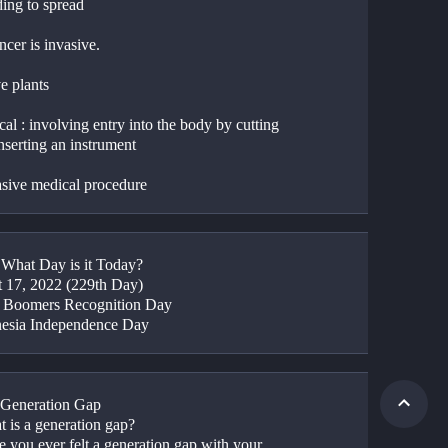
ding to spread
cer is invasive.
e plants
al : involving entry into the body by cutting 
nserting an instrument
asive medical procedure
: What Day is it Today?
 17, 2022 (229th Day)
 Boomers Recognition Day
nesia Independence Day
 Generation Gap
t is a generation gap?
 you ever felt a generation gap with your 