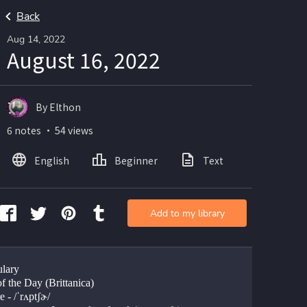
Back
Aug 14, 2022
August 16, 2022
By Elthon
6 notes ・ 54 views
English
Beginner
Text
Add to my library
lary
f the Day (Brittanica)
 - /ˈrʌptʃɚ/