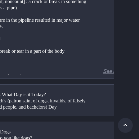
t, noncount] : a crack or break in something 
s a pipe)
re in the pipeline resulted in major water 
e.
l
 break or tear in a part of the body
See more
re of an artery
unt
 - What Day is it Today?
ction that could cause rupture of the eardrum
h's (patron saint of dogs, invalids, of falsely 
d people, and bachelors) Day
t] : hernia
t] : a break in good relations between people 
tries
 Dogs
)	Do you like dogs?