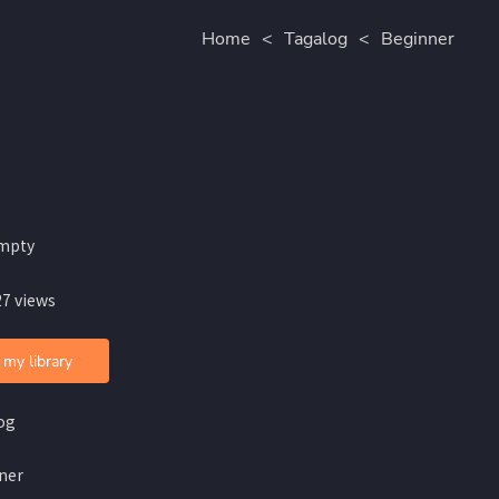
Home
<
Tagalog
<
Beginner
mpty
27 views
 my library
og
ner