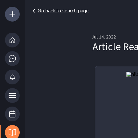
Go back to search page
Jul 14, 2022
Article Re