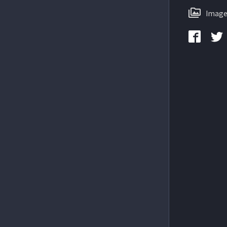
Image