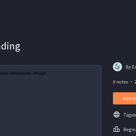
ading
By E
8 notes ・ 
Add to
Tagal
Begin