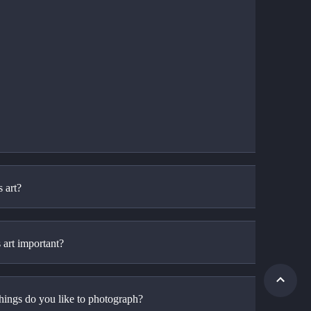
 art?
 art important?
hings do you like to photograph?