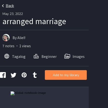
Back
May 23, 2022
arranged marriage
By Aliel!
7 notes ・ 1 views
Tagalog
Beginner
Images
Add to my library