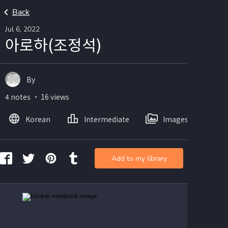
Back
Jul 6, 2022
아로하(조정석)
By
4 notes ・ 16 views
Korean
Intermediate
Images
Add to my library