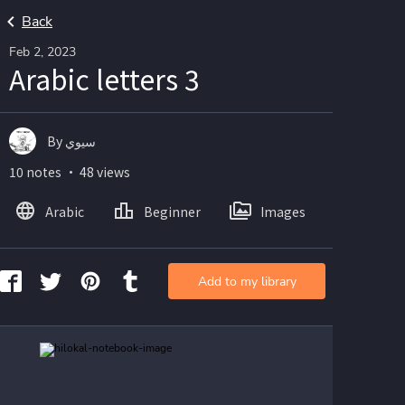
Back
Feb 2, 2023
Arabic letters 3
By سيوي
10 notes ・ 48 views
Arabic
Beginner
Images
Add to my library