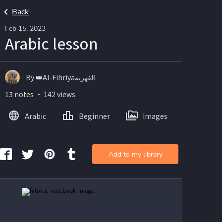
Back
Feb 15, 2023
Arabic lesson
By 👑Al-Fihriyaالفهرية
13 notes ・ 142 views
Arabic
Beginner
Images
Add to my library