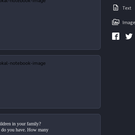
Text
Image
ldren in your family?
 do you have. How many 