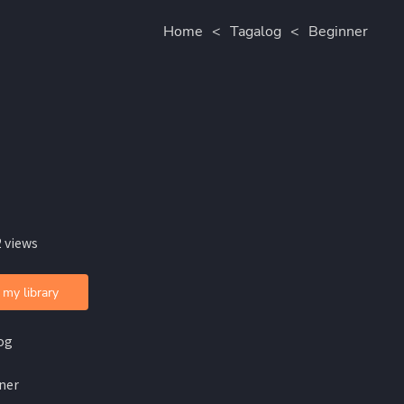
Home
<
Tagalog
<
Beginner
 views
 my library
og
ner