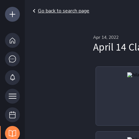
Go back to search page
Apr 14, 2022
April 14 Cl