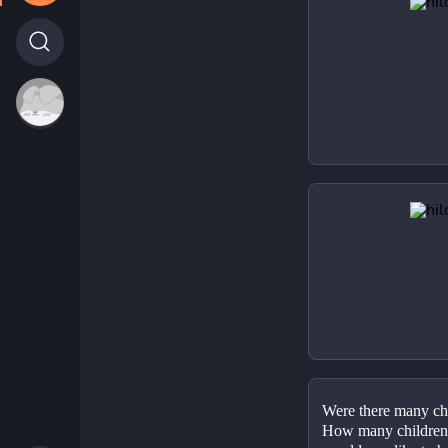
Were there many chi
How many children