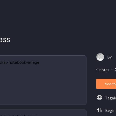
ass
By
9 notes ・ 2
Add to
Tagal
Begin