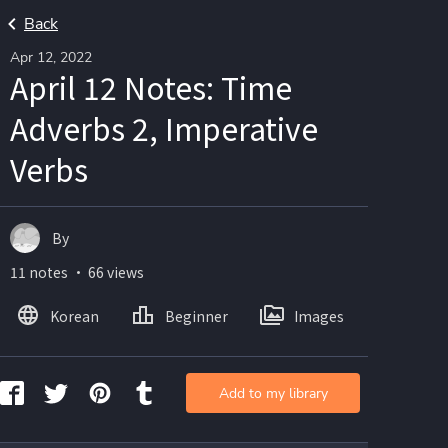
Back
Apr 12, 2022
April 12 Notes: Time
Adverbs 2, Imperative
Verbs
By
11 notes ・ 66 views
Korean
Beginner
Images
Add to my library