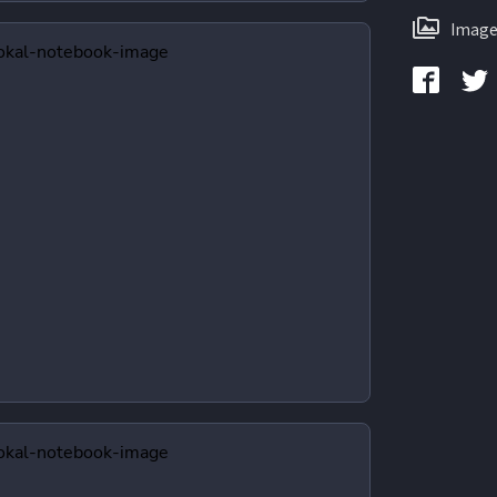
Image