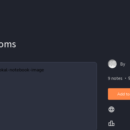
ioms
By
9 notes ・ 
Add to