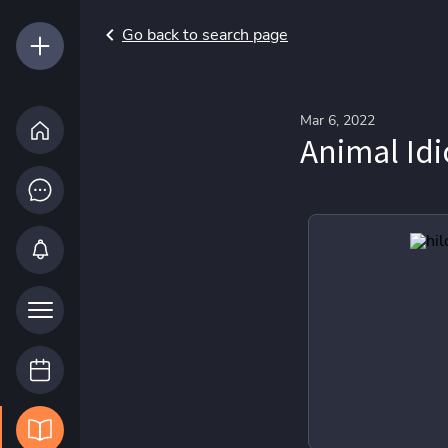
Go back to search page
Mar 6, 2022
Animal Id