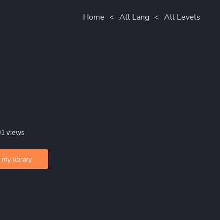
Home
<
All Lang
<
All Levels
91 views
 my library