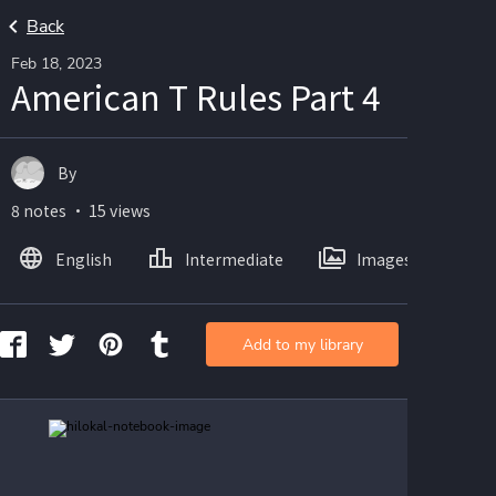
Back
Feb 18, 2023
American T Rules Part 4
By
8 notes ・ 15 views
English
Intermediate
Images
Add to my library