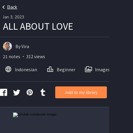
Back
Jan 3, 2023
ALL ABOUT LOVE
By Vira
21 notes ・ 312 views
Indonesian
Beginner
Images
Add to my library