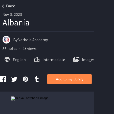
Back
Nov 3, 2023
Albania
By Verbola Academy
36 notes ・ 23 views
English
Intermediate
Images
Add to my library