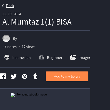
Back
Jul 19, 2024
Al Mumtaz 1(1) BISA
By
37 notes ・ 12 views
Indonesian
Beginner
Images
Add to my library