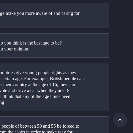
ge make you more aware of and caring for 
?
o you think is the best age to be?
in your opinion.
untries give young people rights as they 
 certain age. For example, British people can 
or their country at the age of 16; they can 
vote and drive a car when they are 18.
 think that any of the age limits need 
ng?
 people of between 50 and 55 be forced to 
from their jobs in order to make way for 