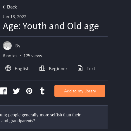
Back
Jun 13, 2022
Age: Youth and Old age
By
8 notes ・ 125 views
English
Beginner
Text
Add to my library
ng people generally more selfish than their 
s and grandparents?