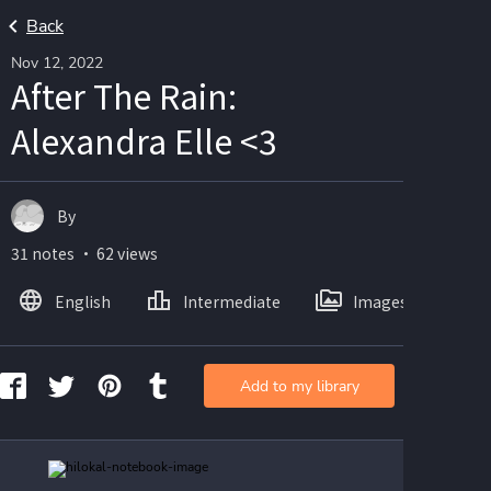
Back
Nov 12, 2022
After The Rain:
Alexandra Elle <3
By
31 notes ・ 62 views
English
Intermediate
Images
Add to my library