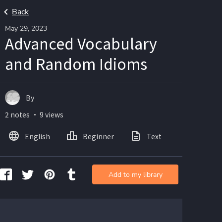
Back
May 29, 2023
Advanced Vocabulary
and Random Idioms
By
2 notes ・ 9 views
English
Beginner
Text
Add to my library
   