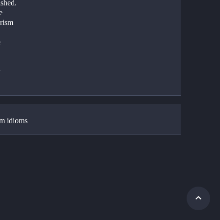
shed.   
e
rism 
e
 
 
m idioms 