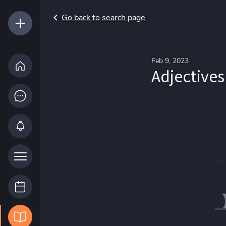
Go back to search page
Feb 9, 2023
Adjectives