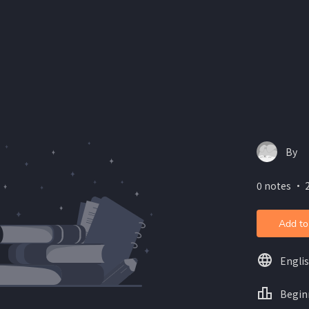
By
0 notes ・ 2
Add to
Engli
Begin