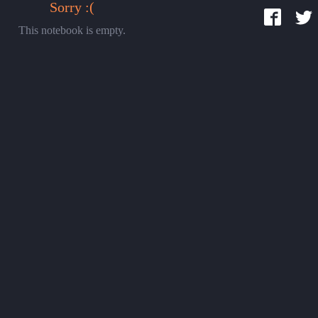
Sorry :(
This notebook is empty.