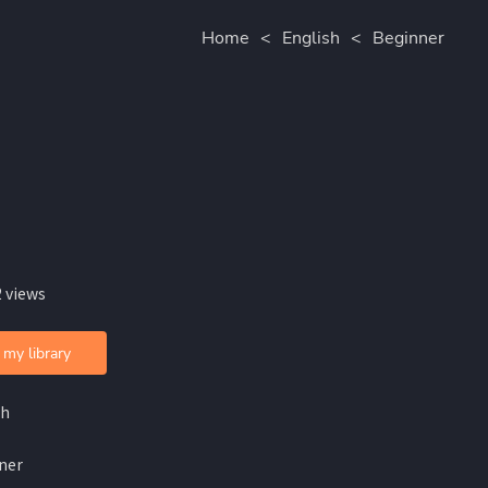
Home
<
English
<
Beginner
 views
 my library
sh
ner