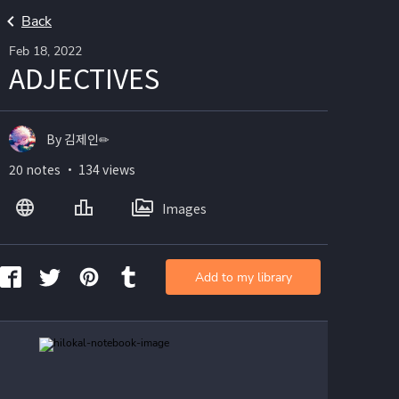
Back
Feb 18, 2022
ADJECTIVES
By 김제인✏
20 notes ・ 134 views
Images
Add to my library