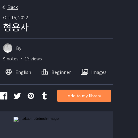
Back
Oct 15, 2022
형용사
By
9 notes ・ 13 views
English
Beginner
Images
Add to my library