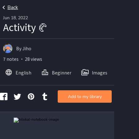
Back
Jun 18, 2022
Activity 🥐
By Jiho
7 notes ・ 28 views
English
Beginner
Images
Add to my library