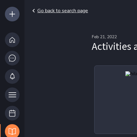
Go back to search page
Feb 21, 2022
Activities