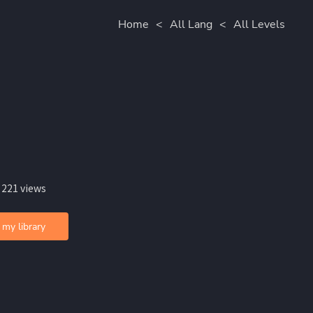
Home
<
All Lang
<
All Levels
 221 views
 my library