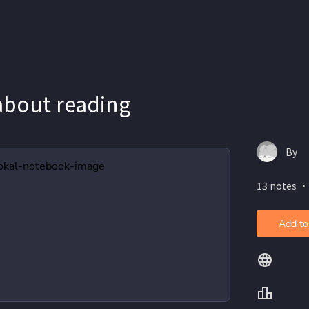
 about reading
By
13 notes ・
Add to