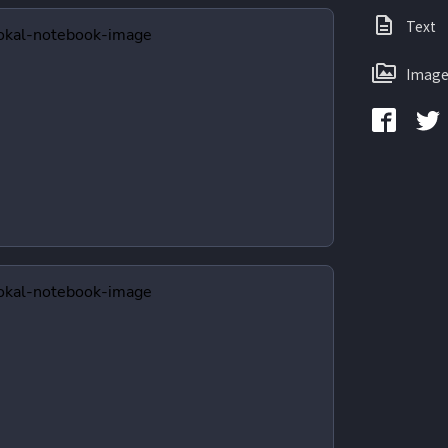
Text
Image