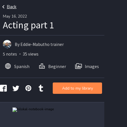
Back
May 16, 2022
Acting part 1
By Eddie-Mabutho trainer
5 notes ・ 35 views
Spanish
Beginner
Images
Add to my library