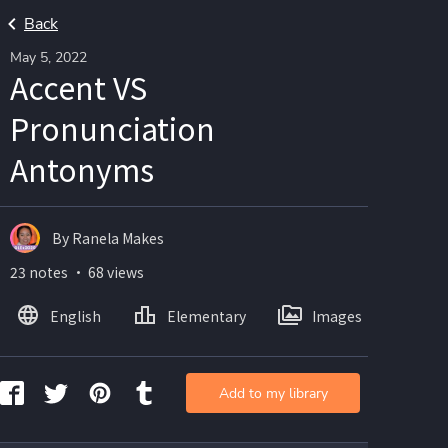
Back
May 5, 2022
Accent VS
Pronunciation
Antonyms
By Ranela Makes
23 notes ・ 68 views
English
Elementary
Images
Add to my library