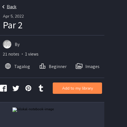
Back
Apr 5, 2022
Par 2
By
21 notes ・ 1 views
Tagalog
Beginner
Images
Add to my library