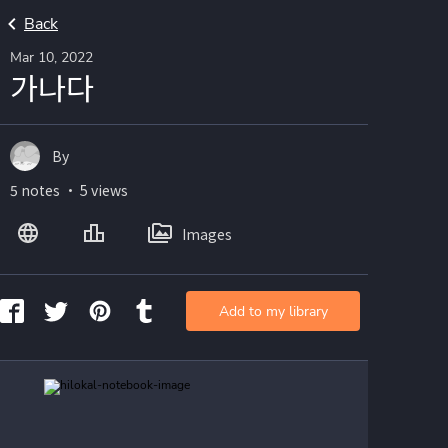
Back
Mar 10, 2022
가나다
By
5 notes ・ 5 views
Images
Add to my library