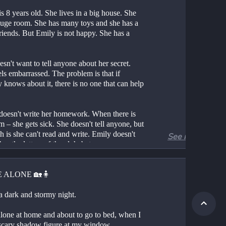
s 8 years old. She lives in a big house. She 
huge room. She has many toys and she has a 
friends. But Emily is not happy. She has a 
sn't want to tell anyone about her secret. 
ls embarrassed. The problem is that if 
knows about it, there is no one that can help 
doesn't write her homework. When there is 
 – she gets sick. She doesn't tell anyone, but 
th is she can't read and write. Emily doesn't 
See more
r the letters of the alphabet.
, Emily's teacher finds out. She sees that 
an't write on the board. She calls her after 
 ALONE 🏡🧍
nd asks her to tell the truth. Emily says, "It is 
 don't know how to read and write". The 
 a dark and stormy night.
 listens to her. She wants to help Emily. She 
er, "That's ok. You can read and write if we 
alone at home and about to go to bed, when I 
e together".
scary shadow figure at my window.