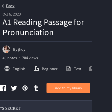
Back
Oct 5, 2023
A1 Reading Passage for
Pronunciation
By jhoy
40 notes ・ 204 views
English
Beginner
Text
Images
Add to my library
Y'S SECRET