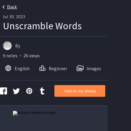
Back
Jul 30, 2023
Unscramble Words
By
9 notes ・ 26 views
English
Beginner
Images
Add to my library