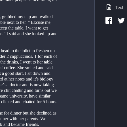
Text
h, grabbed my cup and walked 
le next to her. “ Excuse me, 
ep the table, I want to get 
e.” I said and she looked up and 
head to the toilet to freshen up 
er 2 cappuccinos. 1 for each of 
 the drinks, I went to her table 
f coffee. She smiled and said 
a good start. I sit down and 
ed at her notes and it’s biology 
he’s a doctor and is now taking 
 chit chatting and turns out we 
ame university, have similar 
clicked and chatted for 5 hours.
e for dinner but she declined as 
inner with her parents. We 
 and became friends.