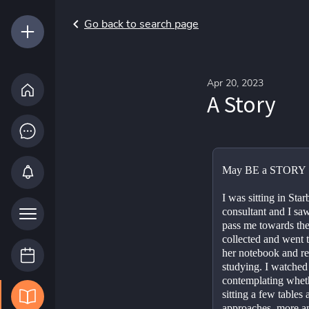
Go back to search page
Apr 20, 2023
A Story
May BE a STORY 🙋
I was sitting in Sta
consultant and I saw 
pass me towards the 
collected and went t
her notebook and re
studying. I watched 
contemplating whethe
sitting a few tables
approaches, more and