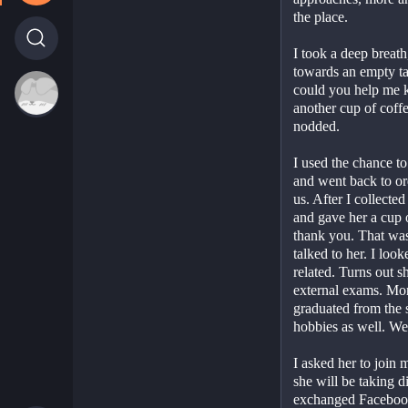
the place.
I took a deep breat
towards an empty tab
could you help me ke
another cup of coffe
nodded.
I used the chance to 
and went back to ord
us. After I collected
and gave her a cup o
thank you. That was 
talked to her. I look
related. Turns out s
external exams. More
graduated from the s
hobbies as well. We 
I asked her to join m
she will be taking d
exchanged Facebook