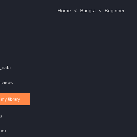
Home
<
Bangla
<
Beginner
_nabi
 views
 my library
a
ner