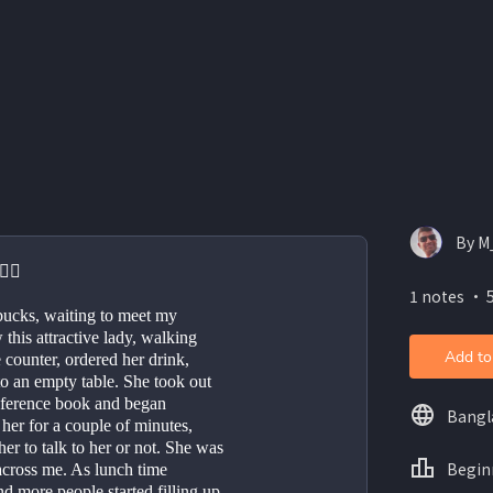
By M
‍♂️
1 notes ・ 5
rbucks, waiting to meet my 
this attractive lady, walking 
Add to
counter, ordered her drink, 
o an empty table. She took out 
ference book and began 
Bangl
her for a couple of minutes, 
r to talk to her or not. She was 
Begin
 across me. As lunch time 
 more people started filling up 