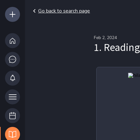
Go back to search page
Feb 2, 2024
1. Reading