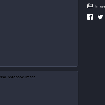
Image