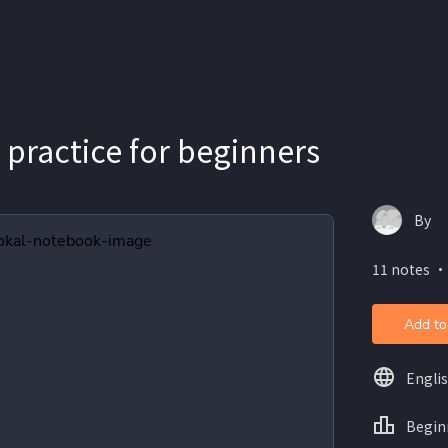
 practice for beginners
By
11 notes ・
Add to
Engli
Begin