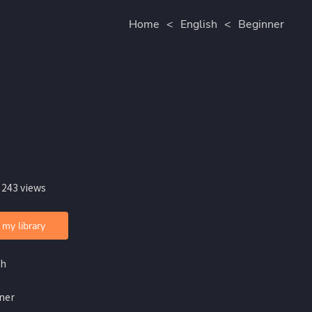
Home
<
English
<
Beginner
 243 views
 my library
sh
ner