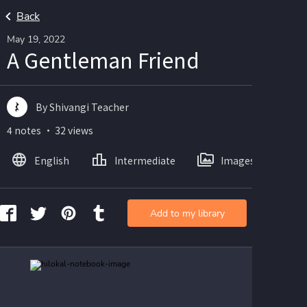
Back
May 19, 2022
A Gentleman Friend
By Shivangi Teacher
4 notes ・ 32 views
English
Intermediate
Images
Add to my library