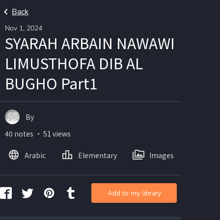
Back
Nov 1, 2024
SYARAH ARBAIN NAWAWI
LIMUSTHOFA DIB AL
BUGHO Part1
By
40 notes ・ 51 views
Arabic
Elementary
Images
Add to my library